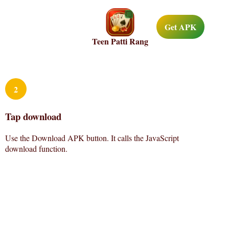
Get APK
Teen Patti Rang
2
Tap download
Use the Download APK button. It calls the JavaScript
download function.