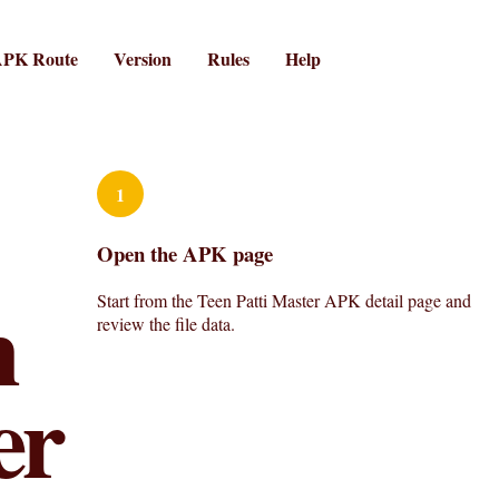
PK Route
Version
Rules
Help
1
Open the APK page
n
Start from the Teen Patti Master APK detail page and
review the file data.
er