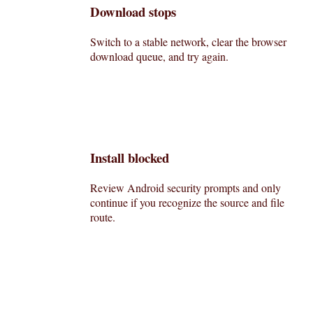
Download stops
Switch to a stable network, clear the browser
download queue, and try again.
Install blocked
Review Android security prompts and only
continue if you recognize the source and file
route.