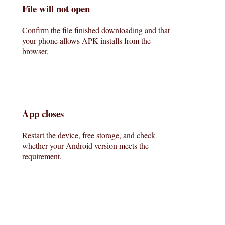
File will not open
Confirm the file finished downloading and that
your phone allows APK installs from the
browser.
App closes
Restart the device, free storage, and check
whether your Android version meets the
requirement.